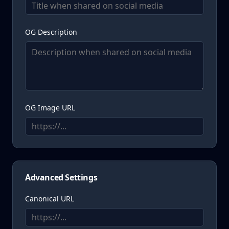
OG Description
OG Image URL
Advanced Settings
Canonical URL