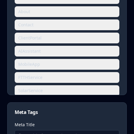
About
Contact
ClientPortal
AIAssistant
MobileApp
FTTHService
SolarService
FireDetectionService
Meta Tags
CCTVService
Meta Title
BuildingAutomationService