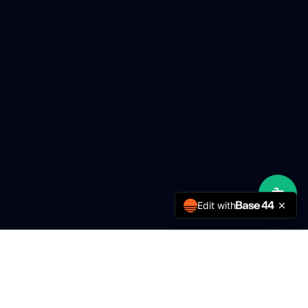
Edit with
MMY Engineering