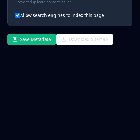
Prevent duplicate content issues
Allow search engines to index this page
Save Metadata
Download Sitemap