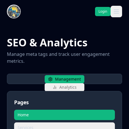
Login
SEO & Analytics
Manage meta tags and track user engagement
metrics.
Management
Analytics
Pages
Home
Services