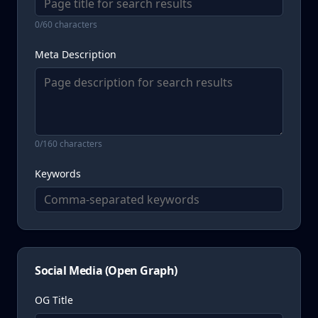
WirelessCommunicationsService
0
/60 characters
WebsiteDevelopmentService
Meta Description
AIChatbotService
TrainingService
0
/160 characters
Keywords
Social Media (Open Graph)
OG Title