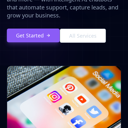
that automate support, capture leads, and
grow your business.
Get Started
All Services