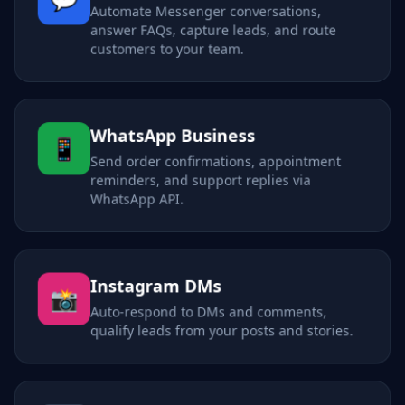
Automate Messenger conversations,
answer FAQs, capture leads, and route
customers to your team.
WhatsApp Business
📱
Send order confirmations, appointment
reminders, and support replies via
WhatsApp API.
Instagram DMs
📸
Auto-respond to DMs and comments,
qualify leads from your posts and stories.