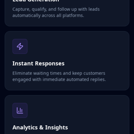
Capture, qualify, and follow up with leads
automatically across all platforms.
Instant Responses
Eliminate waiting times and keep customers
engaged with immediate automated replies.
Analytics & Insights