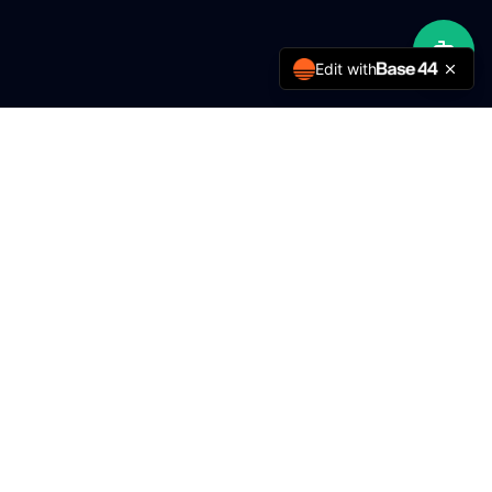
Edit with
MMY Engineering
Delivering excellence in engineering services for over 5
years.
Services
FTTH / Rural ISP
Solar Energy
Fire Detection
CCTV & Security
Building Electronics