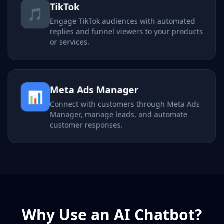
TikTok
🎵
Engage TikTok audiences with automated
replies and funnel viewers to your products
or services.
Meta Ads Manager
📊
Connect with customers through Meta Ads
Manager, manage leads, and automate
customer responses.
Why Use an AI Chatbot?