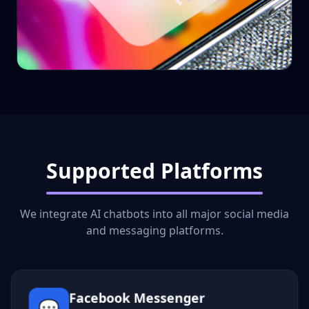
Supported Platforms
We integrate AI chatbots into all major social media
and messaging platforms.
Facebook Messenger
💬