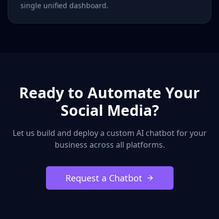
single unified dashboard.
Ready to Automate Your
Social Media?
Let us build and deploy a custom AI chatbot for your
business across all platforms.
Request a Chatbot