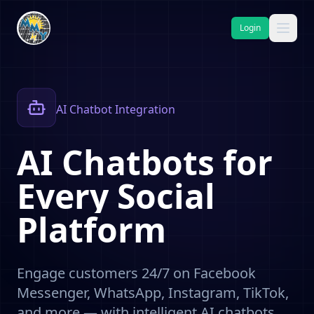
Login
AI Chatbot Integration
AI
Chatbots
for
Every
Social
Platform
Engage customers 24/7 on Facebook
Messenger, WhatsApp, Instagram, TikTok,
and more — with intelligent AI chatbots