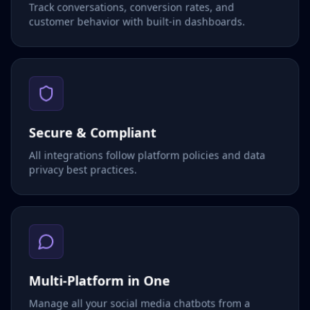
Track conversations, conversion rates, and
customer behavior with built-in dashboards.
Secure & Compliant
All integrations follow platform policies and data
privacy best practices.
Multi-Platform in One
Manage all your social media chatbots from a