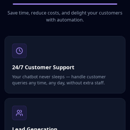
Save time, reduce costs, and delight your customers
with automation.
24/7 Customer Support
Your chatbot never sleeps — handle customer
queries any time, any day, without extra staff.
Lead Generation