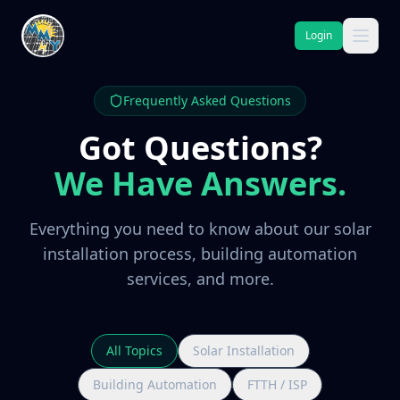
Login
Frequently Asked Questions
Got Questions?
We Have Answers.
Everything you need to know about our solar
installation process, building automation
services, and more.
All Topics
Solar Installation
Building Automation
FTTH / ISP