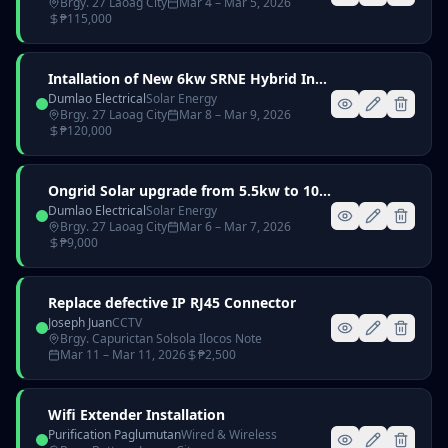
Brgy. 27 Laoag City
Mar 4
– Mar 5, 2026
₱
115,000
Intallation of New 6kw SRNE Hybrid Inverter with 51.2V 100Ah Lithium Battery
Dumlao Electrical
Solar Energy
Brgy. 27 Laoag City
Mar 8
– Mar 9, 2026
₱
120,000
Ongrid Solar upgrade from 5.5kw to 10.45kw
Dumlao Electrical
Solar Energy
Brgy. 27 Laoag City
Mar 6
– Mar 7, 2026
₱
9,000
Replace defective IP RJ45 Connector
Joseph Juan
CCTV
Brgy. Capurictan Solsola Ilocos Note
Mar 11
– Mar 11, 2026
₱
2,500
Wifi Extender Installation
Purification Paglumutan
Wired & Wireless