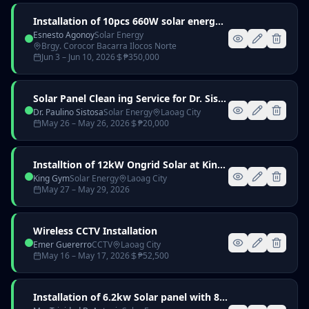
Installation of 10pcs 660W solar energy with 6kW Hybrid Inverter and 16kWh Battery
Esnesto Agonoy
Solar Energy
Brgy. Corocor Bacarra Ilocos Norte
Jun 3
– Jun 10, 2026
₱
350,000
Solar Panel Clean ing Service for Dr. Sistosa
Dr. Paulino Sistosa
Solar Energy
Laoag City
May 26
– May 26, 2026
₱
20,000
Installtion of 12kW Ongrid Solar at King Gym Laoag City
King Gym
Solar Energy
Laoag City
May 27
– May 29, 2026
Wireless CCTV Installation
Emer Guererro
CCTV
Laoag City
May 16
– May 17, 2026
₱
52,500
Installation of 6.2kw Solar panel with 8kw hybrid inverter and 51.2v 314ah Lithium battery