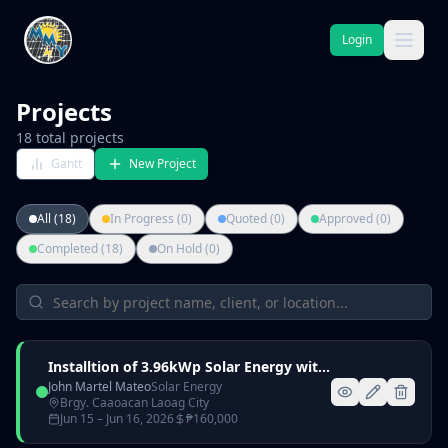
Login
Projects
18
total projects
Gantt
New Project
All (18)
In Progress (0)
Quoted (0)
Approved (0)
Completed (18)
On Hold (0)
Installtion of 3.96kWp Solar Energy with 6kW Hybrid Inverter and 5kWh Lithium Battery
John Martel Mateo
Solar Energy
Brgy. Caaoacan Laoag City
Jun 15
– Jun 16, 2026
₱
160,000