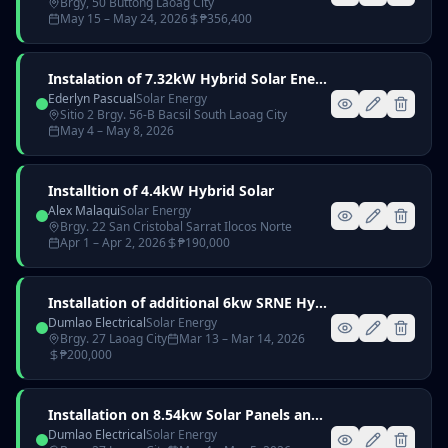
Brgy, 50 Buttong Laoag City
May 15
– May 24, 2026
₱
356,400
Instalation of 7.32kW Hybrid Solar Energy signed Ederlyn Pascual
Ederlyn Pascual
Solar Energy
Sitio 2 Brgy. 56-B Bacsil South Laoag City
May 4
– May 8, 2026
Installtion of 4.4kW Hybrid Solar
Alex Malaqui
Solar Energy
Brgy. 22 San Cristobal Sarrat Ilocos Norte
Apr 1
– Apr 2, 2026
₱
190,000
Installation of additional 6kw SRNE Hybrid Inverter with 3pcs 51.2V 100Ah Lithium Battery
Dumlao Electrical
Solar Energy
Brgy. 27 Laoag City
Mar 13
– Mar 14, 2026
₱
200,000
Installation on 8.54kw Solar Panels and Accesories
Dumlao Electrical
Solar Energy