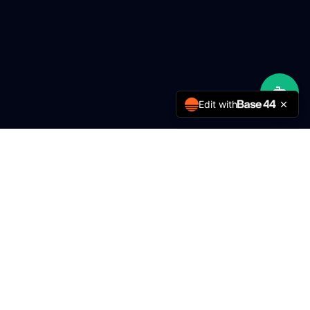
Edit with
MMY Engineering
Delivering excellence in engineering services for over 5
years.
Services
FTTH / Rural ISP