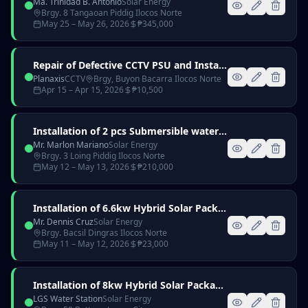
Ma. Trinidad B. Antonio
Solar Energy
Brgy. 8 Tangaoan Piddig Ilocos Norte
May 25
– May 26, 2026
₱
345,000
Repair of Defective CCTV PSU and Installation of 2000VA UPS
Planaxis
CCTV
Brgy, Buyon Bacarra Ilocos Norte
Apr 15
– Apr 15, 2026
₱
10,500
Installation of 2 pcs Submersible waterpump for Mr. Mariano c/o Mr. Wilfred Taylan
Mr. Marlon Mariano
Solar Energy
Brgy. 3 Loing Piddig Ilocos Norte
May 12
– May 13, 2026
₱
210,000
Installation of 6.6kw Hybrid Solar Package for Mr. Dennis Cruz
Mr. Dennis Cruz
Solar Energy
Brgy. Bacsil Dingras Ilocos Norte
May 11
– May 12, 2026
₱
23,000
Installation of 8kw Hybrid Solar Package for LGS Water Station
LGS Water Station
Solar Energy