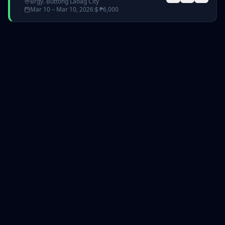
Brgy. Buttong Laoag City
Mar 10
– Mar 10, 2026
₱
6,000